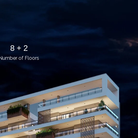
8 + 2
Number of Floors