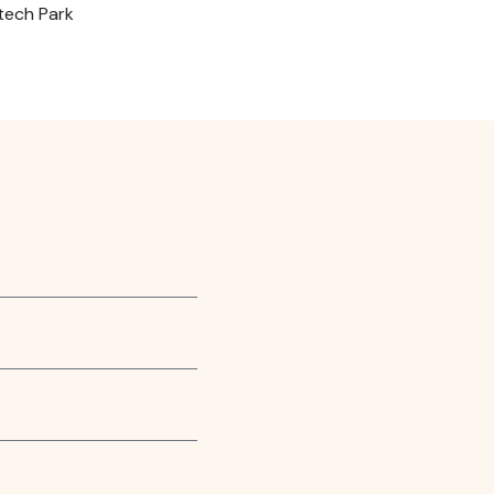
otech Park