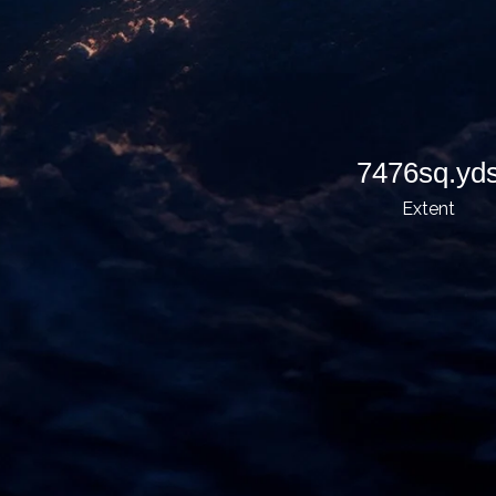
7476sq.yd
Extent