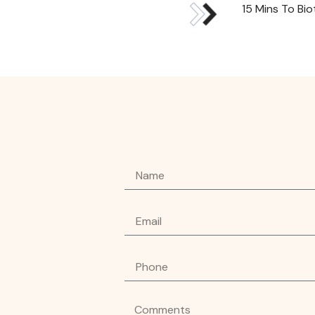
15 Mins To Bi