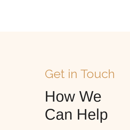
Get in Touch
How We
Can Help