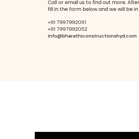
Call or email us to find out more. Alte
fill in the form below and we will be in
+91 7997992051
+91 7997992052
info@bharathiconstructionshyd.com