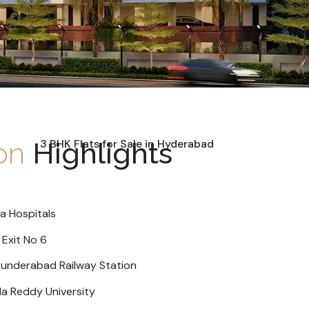
ion
Highlights
a Hospitals
 Exit No 6
cunderabad Railway Station
la Reddy University