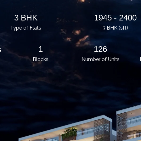
3 BHK
1945 - 2400
Type of Flats
3 BHK (sft)
s
1
126
Blocks
Number of Units