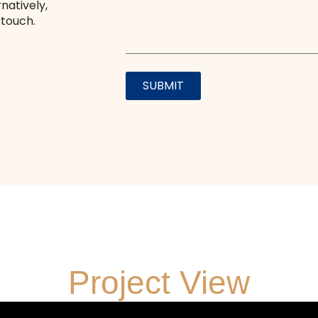
rnatively,
 touch.
SUBMIT
Project View