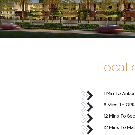
Locat
1 Min To Ankur
8 Mins To ORR
12 Mins To Se
12 Mins To Mal