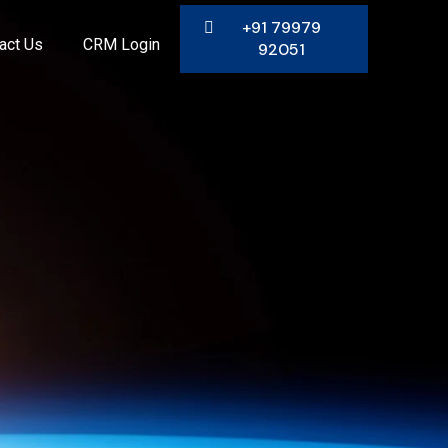
+91 79979
act Us
CRM Login
92051