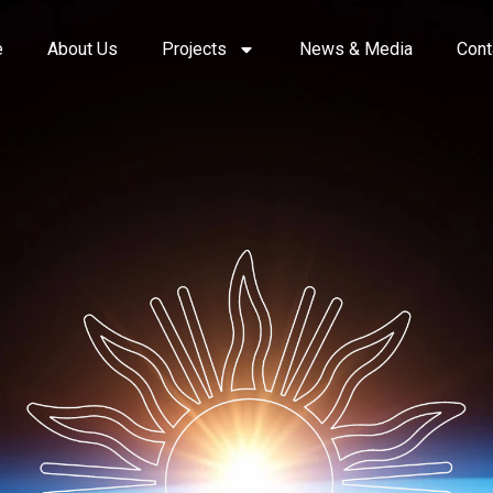
e
About Us
Projects
News & Media
Cont