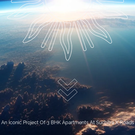
An Iconic Project Of 3 BHK Apartments At Suchitra X Roads